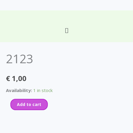
Skip
to
content
Main
2123
Menu
quantity
2123
€
1,00
Availability:
1 in stock
Add to cart