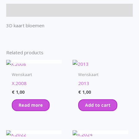
Description
3D kaart bloemen
Related products
OUT OF STOCK
Wenskaart
Wenskaart
X.2008
2013
€
1,00
€
1,00
Read more
Add to cart
OUT OF STOCK
OUT OF STOCK