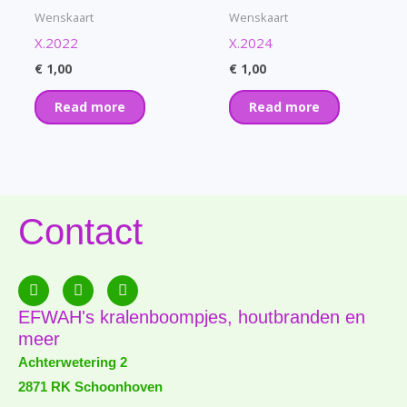
Wenskaart
Wenskaart
X.2022
X.2024
€
1,00
€
1,00
Read more
Read more
Contact
F
E
P
a
n
h
c
v
o
EFWAH's kralenboompjes, houtbranden en
e
e
n
meer
b
l
e
o
o
-
Achterwetering 2
o
p
a
2871 RK Schoonhoven
k
e
l
-
t