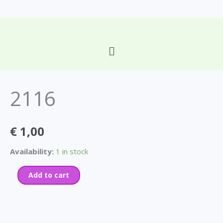
Skip
to
content
Main
2116
Menu
quantity
2116
€
1,00
Availability:
1 in stock
Add to cart