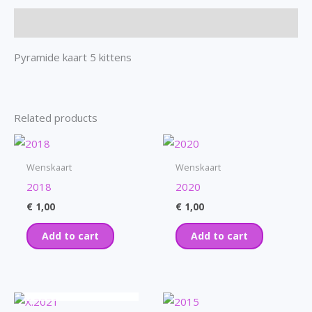
Description
Pyramide kaart 5 kittens
Related products
Wenskaart
Wenskaart
2018
2020
€
1,00
€
1,00
Add to cart
Add to cart
OUT OF STOCK