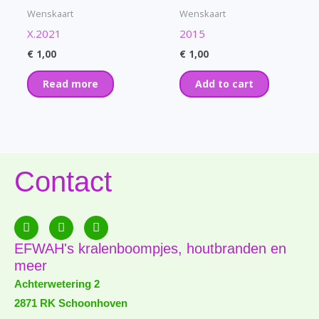
Wenskaart
Wenskaart
X.2021
2015
€
1,00
€
1,00
Read more
Add to cart
Contact
F
E
P
a
n
h
c
v
o
EFWAH's kralenboompjes, houtbranden en
e
e
n
meer
b
l
e
o
o
-
Achterwetering 2
o
p
a
2871 RK Schoonhoven
k
e
l
-
t