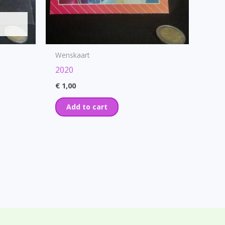
Wenskaart
2020
€
1,00
Add to cart