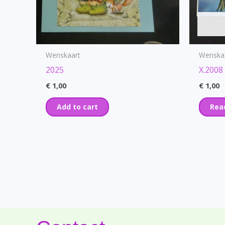
Wenskaart
Wenska
2025
X.2008
€
1,00
€
1,00
Add to cart
Rea