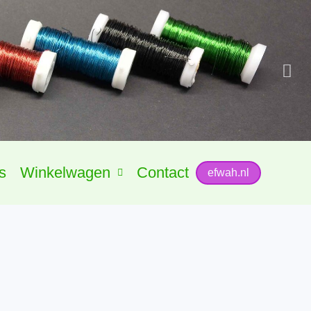
s
Winkelwagen
Contact
efwah.nl