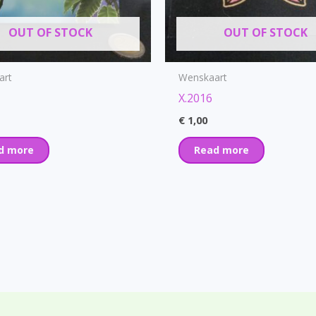
OUT OF STOCK
OUT OF STOCK
art
Wenskaart
X.2016
€
1,00
d more
Read more