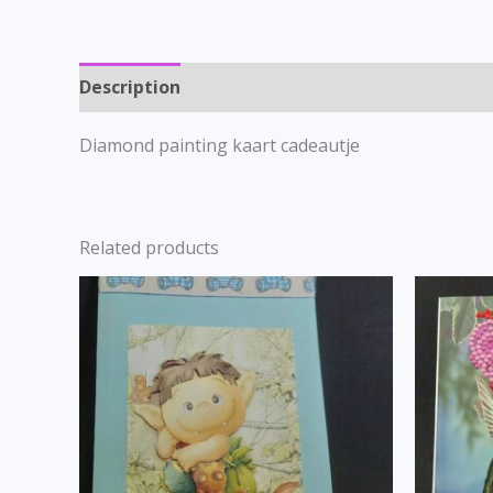
Description
Diamond painting kaart cadeautje
Related products