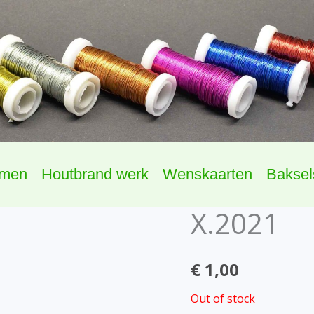
omen
Houtbrand werk
Wenskaarten
Baksel
X.2021
€
1,00
Out of stock