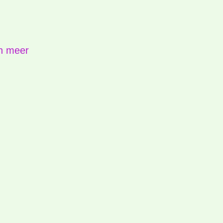
n meer