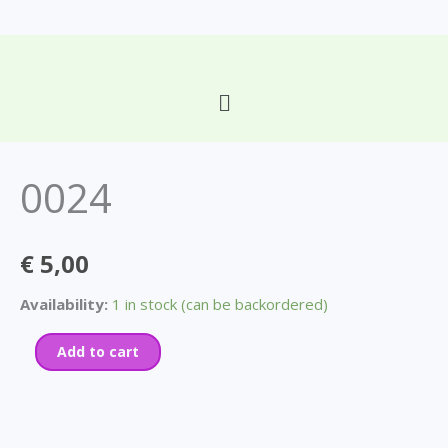
Skip
to
content
Main
0024
Menu
quantity
0024
€
5,00
Availability:
1 in stock (can be backordered)
Add to cart