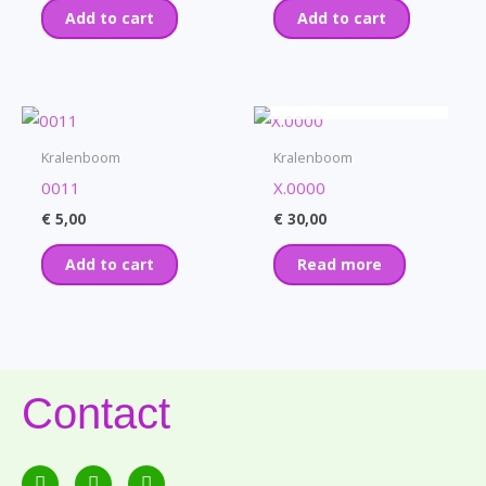
Add to cart
Add to cart
OUT OF STOCK
Kralenboom
Kralenboom
0011
X.0000
€
5,00
€
30,00
Add to cart
Read more
Contact
F
E
P