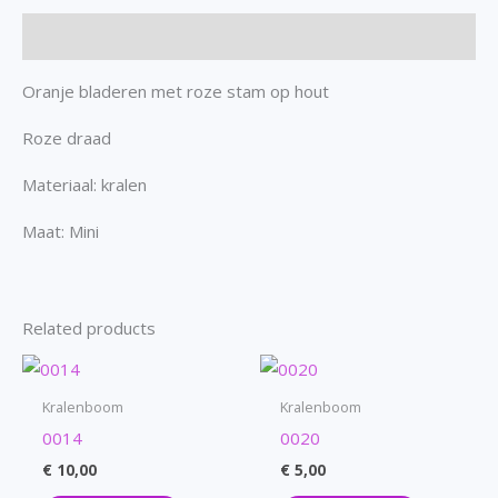
Description
Oranje bladeren met roze stam op hout
Roze draad
Materiaal: kralen
Maat: Mini
Related products
Kralenboom
Kralenboom
0014
0020
€
10,00
€
5,00