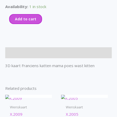
Availability:
1 in stock
Add to cart
Description
3D kaart Franciens katten mama poes wast kitten
Related products
OUT OF STOCK
OUT OF STOCK
Wenskaart
Wenskaart
X.2009
X.2005