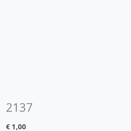
2137
€
1,00