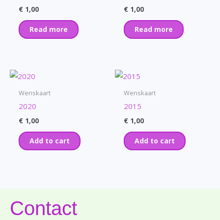
€
1,00
€
1,00
Read more
Read more
Wenskaart
Wenskaart
2020
2015
€
1,00
€
1,00
Add to cart
Add to cart
Contact