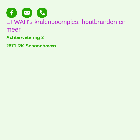
F
E
P
a
n
h
c
v
o
EFWAH's kralenboompjes, houtbranden en
e
e
n
meer
b
l
e
o
o
-
Achterwetering 2
o
p
a
2871 RK Schoonhoven
k
e
l
-
t
f