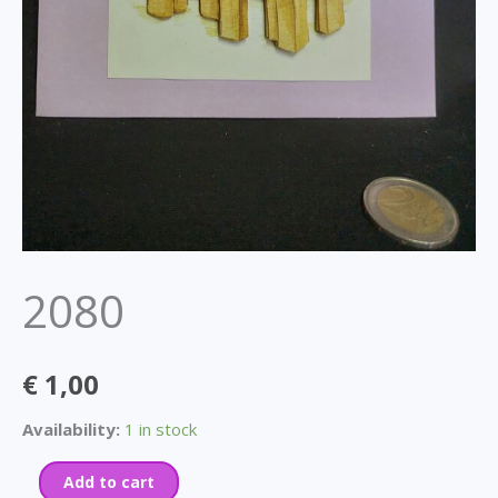
2080
€
1,00
Availability:
1 in stock
Add to cart