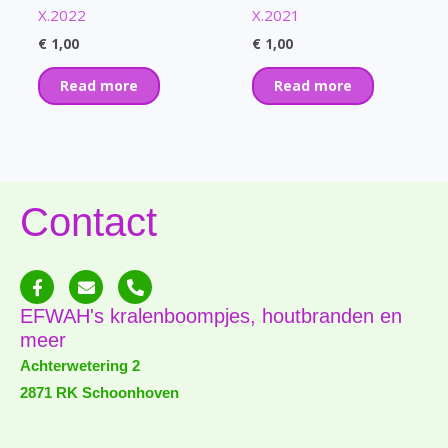
X.2022
X.2021
€
1,00
€
1,00
Read more
Read more
Contact
F
E
P
a
n
h
c
v
o
EFWAH's kralenboompjes, houtbranden en
e
e
n
meer
b
l
e
o
o
-
Achterwetering 2
o
p
a
2871 RK Schoonhoven
k
e
l
-
t
f