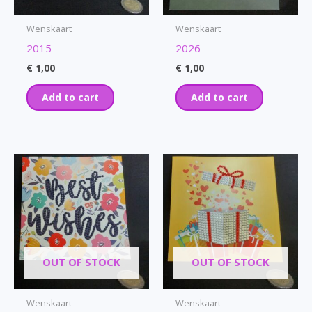
Wenskaart
Wenskaart
2015
2026
€
1,00
€
1,00
Add to cart
Add to cart
OUT OF STOCK
OUT OF STOCK
Wenskaart
Wenskaart