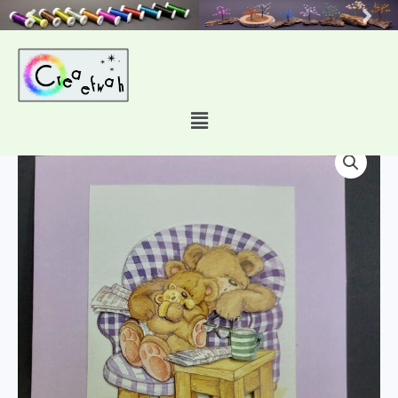
Skip
to
content
Main
2080
Menu
quantity