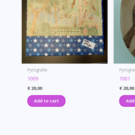
Pyrografie
Pyrogra
1009
1001
€
20,00
€
20,00
Add to cart
Add