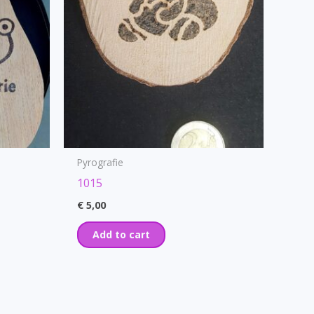
Pyrografie
1015
€
5,00
Add to cart