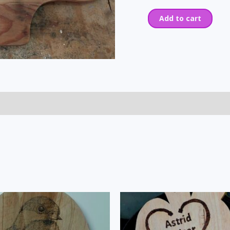
Add to cart