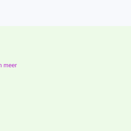
n meer