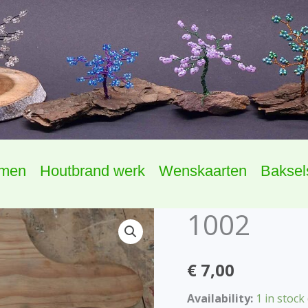
omen
Houtbrand werk
Wenskaarten
Baksel
1002
1002
quantity
€
7,00
Availability:
1 in stock