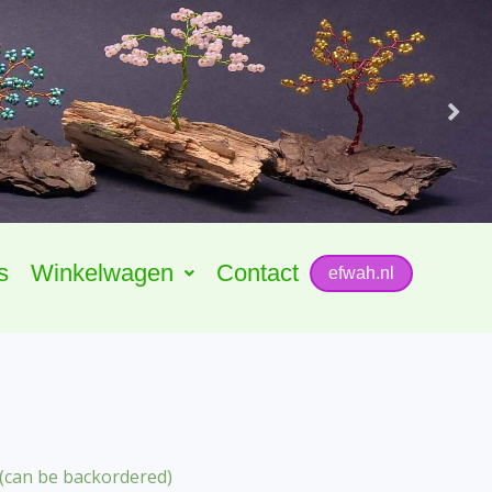
s
Winkelwagen
Contact
efwah.nl
 (can be backordered)