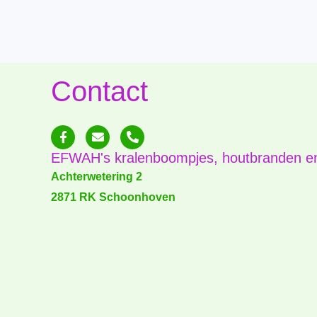
Contact
F
E
P
a
n
h
c
v
o
EFWAH's kralenboompjes, houtbranden e
e
e
n
b
l
e
Achterwetering 2
o
o
-
2871 RK Schoonhoven
o
p
a
k
e
l
-
t
f