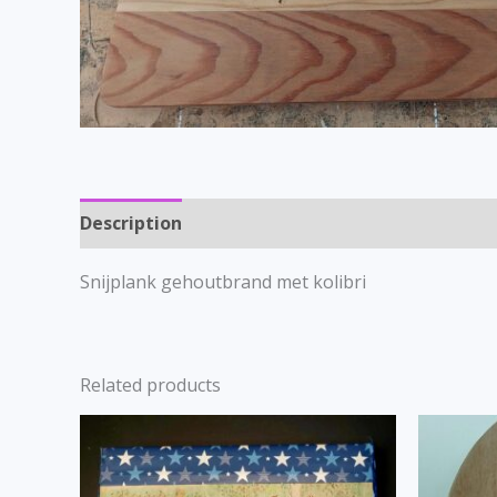
Description
Snijplank gehoutbrand met kolibri
Related products