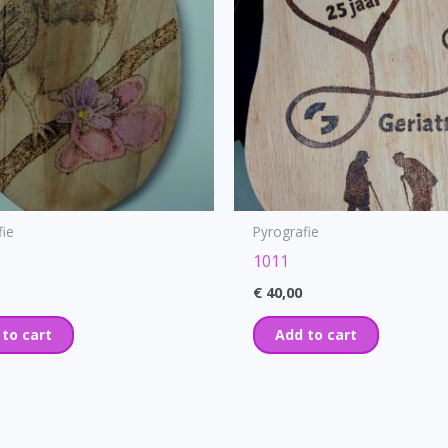
fie
Pyrografie
1011
€
40,00
 to cart
Add to cart