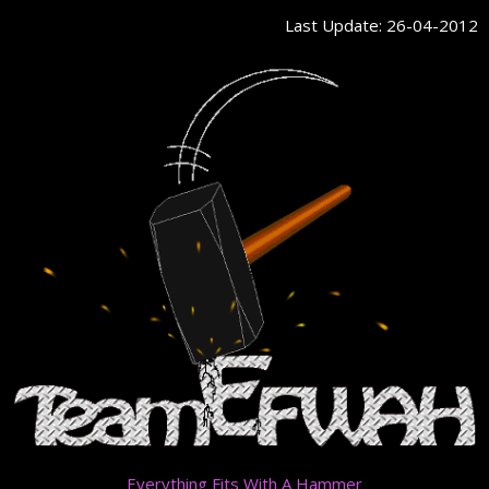
Skip
Last Update: 26-04-2012
to
content
Everything Fits With A Hammer