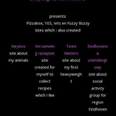
presents:
Pizzabox, YES, Iets en Fuzzy Buzzy
Sites which
I
also created:
Meybos
Verzamelin
Team
Eindhovens
site about
g recepten
Mieters
e
my animals
site
site about
vriendengr
created for
my first
oep
myself to
heavyweigh
site about
collect
t
social
recipes
activity
which I like
group for
region
Eindhoven